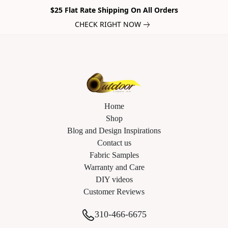
$25 Flat Rate Shipping On All Orders
CHECK RIGHT NOW
Home
Shop
Blog and Design Inspirations
Contact us
Fabric Samples
Warranty and Care
DIY videos
Customer Reviews
310-466-6675