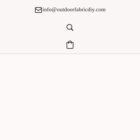
info@outdoorfabricdiy.com