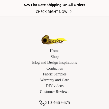
$25 Flat Rate Shipping On All Orders
CHECK RIGHT NOW
Home
Shop
Blog and Design Inspirations
Contact us
Fabric Samples
Warranty and Care
DIY videos
Customer Reviews
310-466-6675