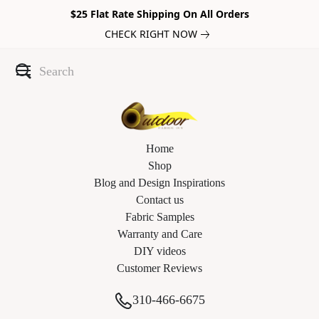
$25 Flat Rate Shipping On All Orders
CHECK RIGHT NOW
Home
Shop
Blog and Design Inspirations
Contact us
Fabric Samples
Warranty and Care
DIY videos
Customer Reviews
310-466-6675