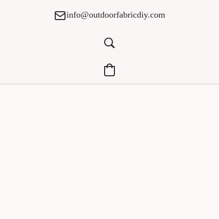
info@outdoorfabricdiy.com