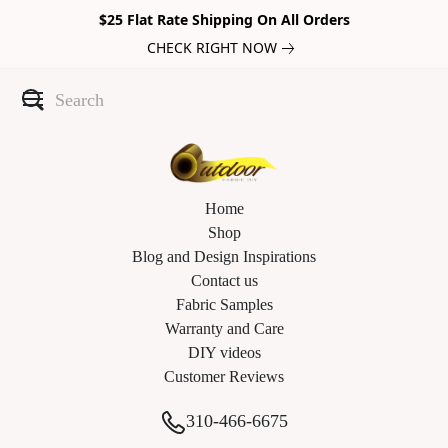
$25 Flat Rate Shipping On All Orders
CHECK RIGHT NOW
Home
Shop
Blog and Design Inspirations
Contact us
Fabric Samples
Warranty and Care
DIY videos
Customer Reviews
310-466-6675