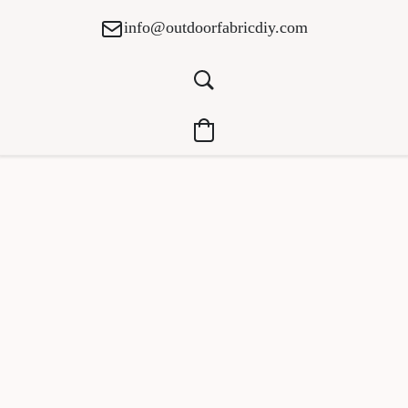
info@outdoorfabricdiy.com