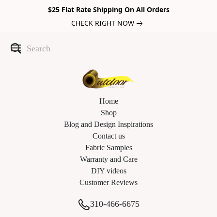
$25 Flat Rate Shipping On All Orders
CHECK RIGHT NOW
Home
Shop
Blog and Design Inspirations
Contact us
Fabric Samples
Warranty and Care
DIY videos
Customer Reviews
310-466-6675