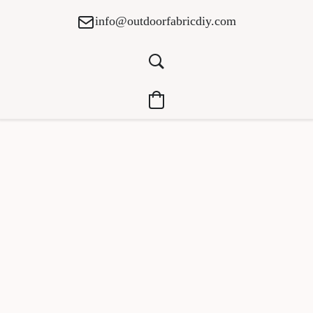
info@outdoorfabricdiy.com