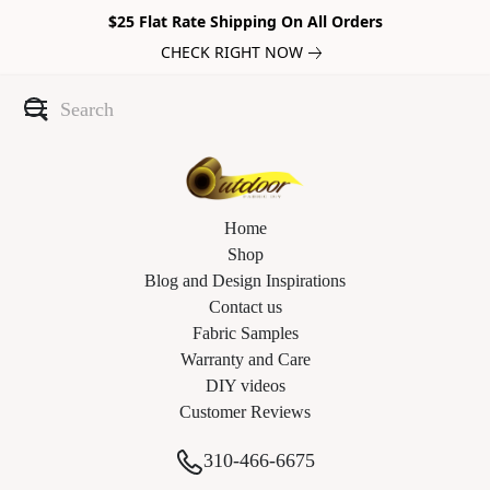
$25 Flat Rate Shipping On All Orders
CHECK RIGHT NOW
Home
Shop
Blog and Design Inspirations
Contact us
Fabric Samples
Warranty and Care
DIY videos
Customer Reviews
310-466-6675