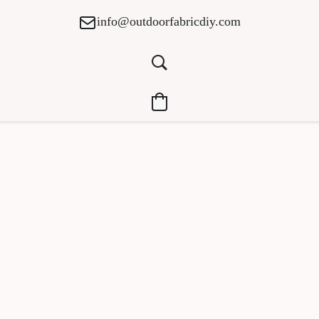
info@outdoorfabricdiy.com