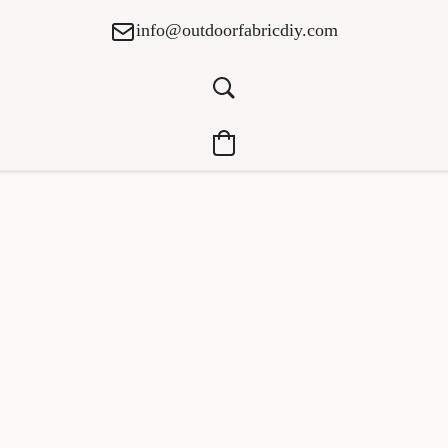
info@outdoorfabricdiy.com