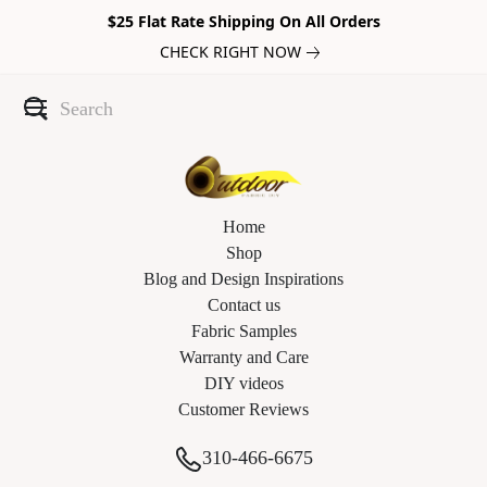
$25 Flat Rate Shipping On All Orders
CHECK RIGHT NOW
Home
Shop
Blog and Design Inspirations
Contact us
Fabric Samples
Warranty and Care
DIY videos
Customer Reviews
310-466-6675