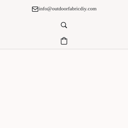
info@outdoorfabricdiy.com