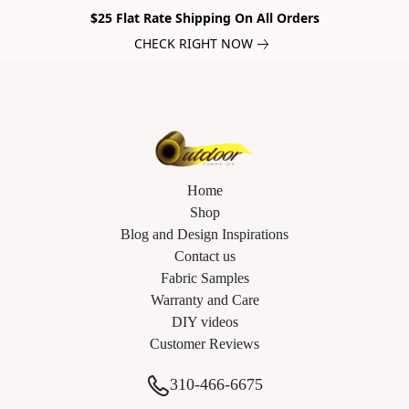
$25 Flat Rate Shipping On All Orders
CHECK RIGHT NOW
Home
Shop
Blog and Design Inspirations
Contact us
Fabric Samples
Warranty and Care
DIY videos
Customer Reviews
310-466-6675