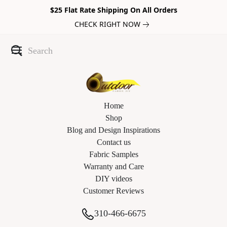
$25 Flat Rate Shipping On All Orders
CHECK RIGHT NOW
Home
Shop
Blog and Design Inspirations
Contact us
Fabric Samples
Warranty and Care
DIY videos
Customer Reviews
310-466-6675