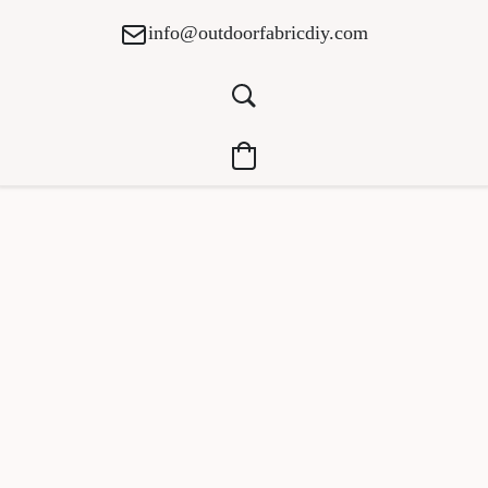
info@outdoorfabricdiy.com