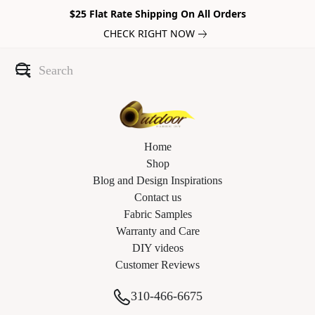
$25 Flat Rate Shipping On All Orders
CHECK RIGHT NOW
Home
Shop
Blog and Design Inspirations
Contact us
Fabric Samples
Warranty and Care
DIY videos
Customer Reviews
310-466-6675