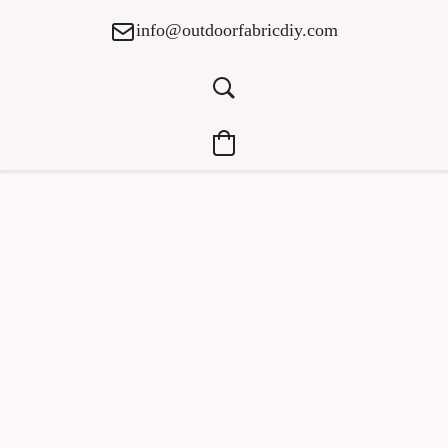
info@outdoorfabricdiy.com