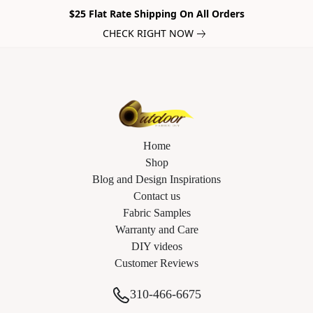
$25 Flat Rate Shipping On All Orders
CHECK RIGHT NOW
Home
Shop
Blog and Design Inspirations
Contact us
Fabric Samples
Warranty and Care
DIY videos
Customer Reviews
310-466-6675