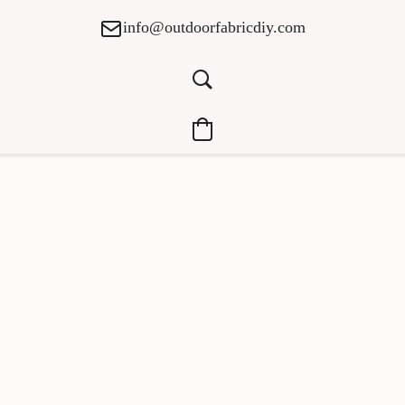
info@outdoorfabricdiy.com