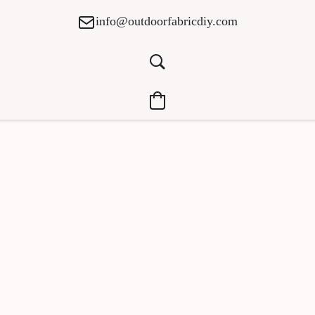
info@outdoorfabricdiy.com