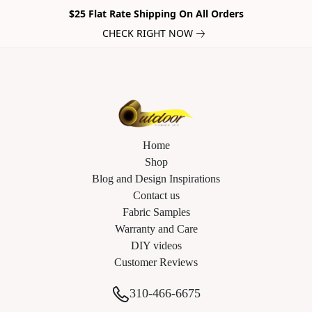
$25 Flat Rate Shipping On All Orders
CHECK RIGHT NOW
Home
Shop
Blog and Design Inspirations
Contact us
Fabric Samples
Warranty and Care
DIY videos
Customer Reviews
310-466-6675